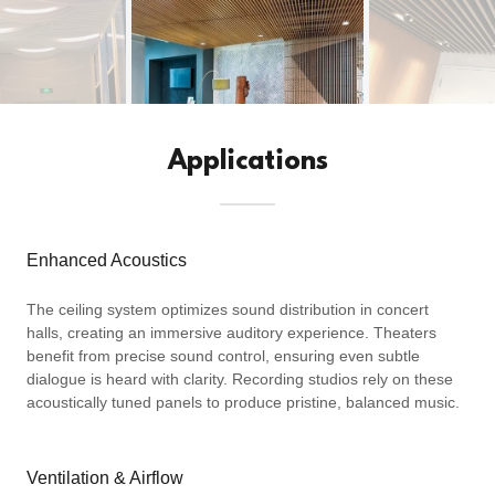
Applications
Enhanced Acoustics
The ceiling system optimizes sound distribution in concert
halls, creating an immersive auditory experience. Theaters
benefit from precise sound control, ensuring even subtle
dialogue is heard with clarity. Recording studios rely on these
acoustically tuned panels to produce pristine, balanced music.
Ventilation & Airflow