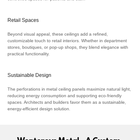
Retail Spaces
Beyond visual appeal, these ceilings add a refined,
customizable touch to retail interiors. Whether in department
stores, boutiques, or pop-up shops, they blend elegance with
practical functionality.
Sustainable Design
The perforations in metal ceiling panels maximize natural light,
reducing energy consumption and supporting eco-friendly
spaces. Architects and builders favor them as a sustainable,
energy-efficient design solution.