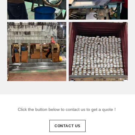
Click the button below to contact us to get a quote！
CONTACT US