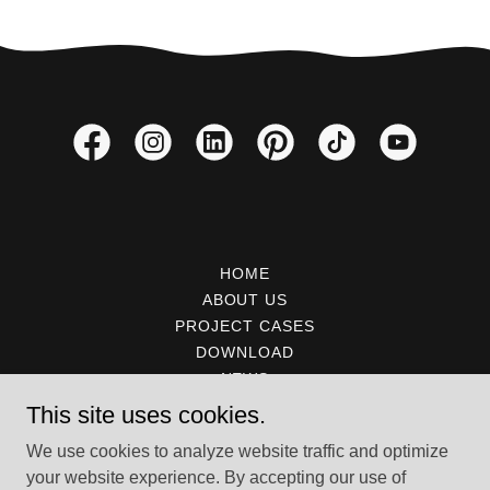
HOME
ABOUT US
PROJECT CASES
DOWNLOAD
NEWS
CERTIFICATE
This site uses cookies.
CONTACT
We use cookies to analyze website traffic and optimize
your website experience. By accepting our use of