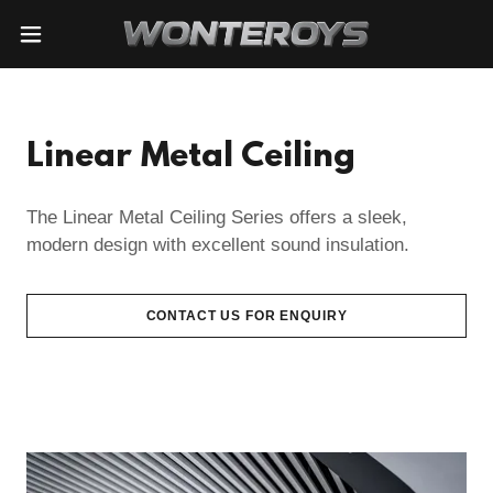
Linear Metal Ceiling
The Linear Metal Ceiling Series offers a sleek,
modern design with excellent sound insulation.
CONTACT US FOR ENQUIRY