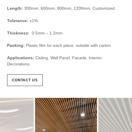
Length:
300mm, 600mm, 800mm, 1200mm, Customized.
Tolerance:
±1%.
Thickness:
0.5mm – 1.2mm.
Packing:
Plastic film for each piece, outside with carton
Applications:
Ceiling, Wall Panel, Facade, Interior
Decorations.
CONTACT US