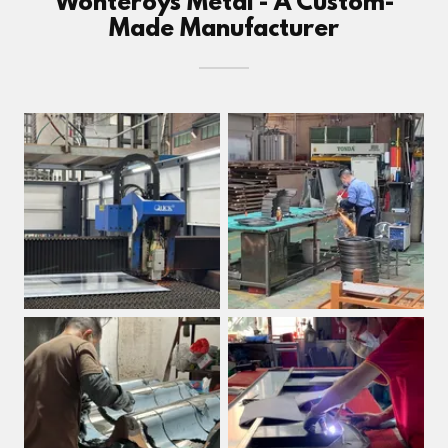
Wonteroys Metal - A Custom-
Made Manufacturer