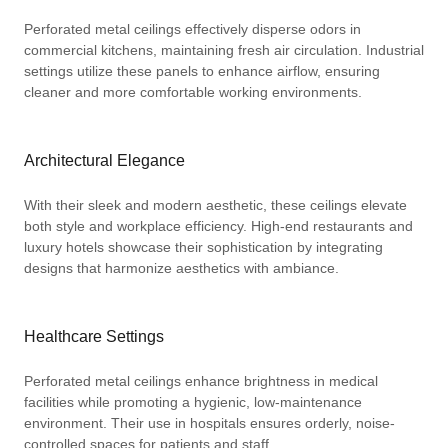
Perforated metal ceilings effectively disperse odors in
commercial kitchens, maintaining fresh air circulation. Industrial
settings utilize these panels to enhance airflow, ensuring
cleaner and more comfortable working environments.
Architectural Elegance
With their sleek and modern aesthetic, these ceilings elevate
both style and workplace efficiency. High-end restaurants and
luxury hotels showcase their sophistication by integrating
designs that harmonize aesthetics with ambiance.
Healthcare Settings
Perforated metal ceilings enhance brightness in medical
facilities while promoting a hygienic, low-maintenance
environment. Their use in hospitals ensures orderly, noise-
controlled spaces for patients and staff.