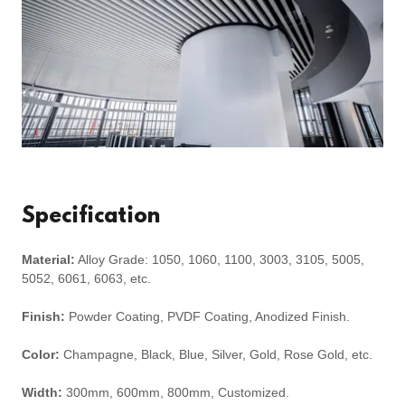
Specification
Material:
Alloy Grade: 1050, 1060, 1100, 3003, 3105, 5005,
5052, 6061, 6063, etc.
Finish:
Powder Coating, PVDF Coating, Anodized Finish.
Color:
Champagne, Black, Blue, Silver, Gold, Rose Gold, etc.
Width:
300mm, 600mm, 800mm, Customized.